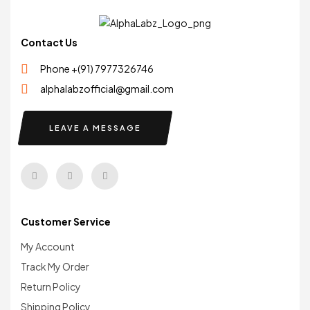
Contact Us
Phone +(91) 7977326746
alphalabzofficial@gmail.com
LEAVE A MESSAGE
Customer Service
My Account
Track My Order
Return Policy
Shipping Policy