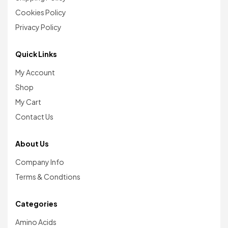
Cookies Policy
Privacy Policy
Quick Links
My Account
Shop
My Cart
Contact Us
About Us
Company Info
Terms & Condtions
Categories
Amino Acids