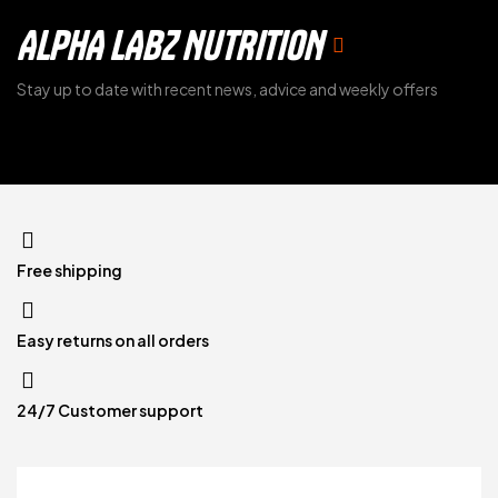
ALPHA LABZ NUTRITION
Stay up to date with recent news, advice and weekly offers
Free shipping
Easy returns on all orders
24/7 Customer support