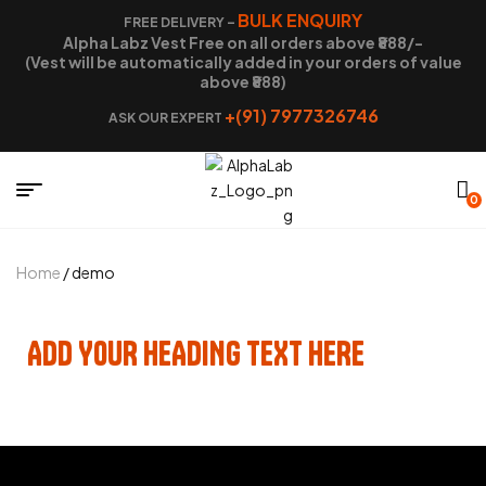
BULK ENQUIRY
FREE DELIVERY –
Alpha Labz Vest Free on all orders above ₹888/-
(Vest will be automatically added in your orders of value
above ₹888)
+(91) 7977326746
ASK OUR EXPERT
0
Home
/ demo
ADD YOUR HEADING TEXT HERE