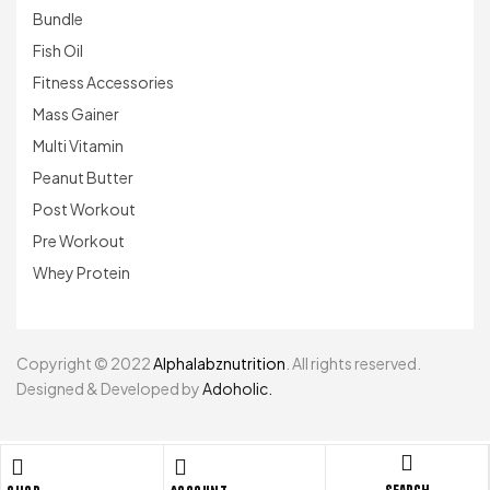
Bundle
Fish Oil
Fitness Accessories
Mass Gainer
Multi Vitamin
Peanut Butter
Post Workout
Pre Workout
Whey Protein
Copyright © 2022
Alphalabznutrition
. All rights reserved.
Designed & Developed by
Adoholic.