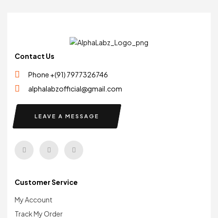
Contact Us
Phone +(91) 7977326746
alphalabzofficial@gmail.com
LEAVE A MESSAGE
Customer Service
My Account
Track My Order