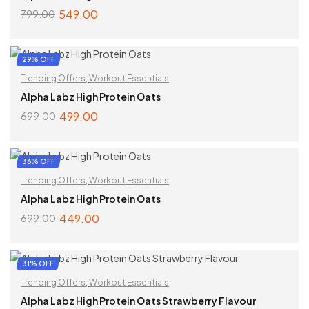
549.00
799.00
SELECT OPTIONS
29% OFF
Trending Offers
,
Workout Essentials
Alpha Labz High Protein Oats
499.00
699.00
SELECT OPTIONS
36% OFF
Trending Offers
,
Workout Essentials
Alpha Labz High Protein Oats
449.00
699.00
SELECT OPTIONS
31% OFF
Trending Offers
,
Workout Essentials
Alpha Labz High Protein Oats Strawberry Flavour