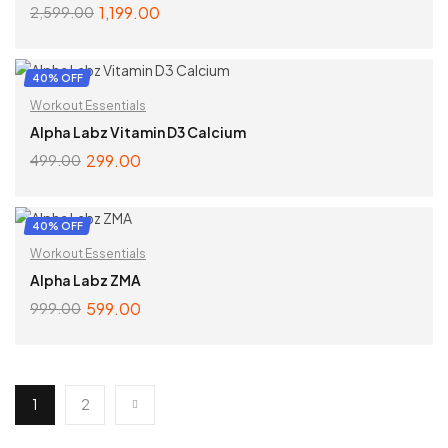
1,199.00
2,599.00
SELECT OPTIONS
40% OFF
Workout Essentials
Alpha Labz Vitamin D3 Calcium
299.00
499.00
ADD TO CART
40% OFF
Workout Essentials
Alpha Labz ZMA
599.00
999.00
ADD TO CART
1
2