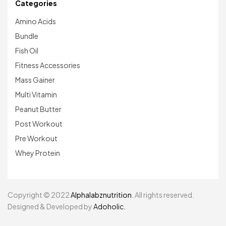
Categories
Amino Acids
Bundle
Fish Oil
Fitness Accessories
Mass Gainer
Multi Vitamin
Peanut Butter
Post Workout
Pre Workout
Whey Protein
Copyright © 2022
Alphalabznutrition
. All rights reserved.
Designed & Developed by
Adoholic.