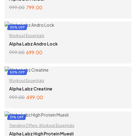
799.00
999.00
ADD TO CART
30% OFF
Workout Essentials
Alpha Labz Andro Lock
699.00
999.00
ADD TO CART
50% OFF
Workout Essentials
Alpha Labz Creatine
499.00
999.00
SELECT OPTIONS
31% OFF
Trending Offers
,
Workout Essentials
Alpha Labz High Protein Muesli