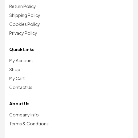
Return Policy
Shipping Policy
Cookies Policy
Privacy Policy
Quick Links
My Account
Shop
My Cart
Contact Us
About Us
Company Info
Terms & Condtions