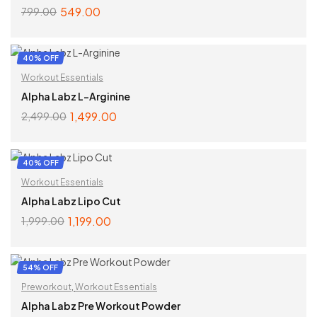
549.00
799.00
ADD TO CART
40% OFF
Workout Essentials
Alpha Labz L-Arginine
1,499.00
2,499.00
ADD TO CART
40% OFF
Workout Essentials
Alpha Labz Lipo Cut
1,199.00
1,999.00
ADD TO CART
54% OFF
Preworkout
,
Workout Essentials
Alpha Labz Pre Workout Powder