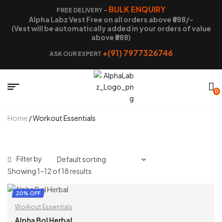
BULK ENQUIRY
FREE DELIVERY –
Alpha Labz Vest Free on all orders above ₹888/-
(Vest will be automatically added in your orders of value
above ₹888)
+(91) 7977326746
ASK OUR EXPERT
0
Home
/ Workout Essentials
Filter by
Showing 1–12 of 18 results
20% OFF
Workout Essentials
Alpha Bol Herbal