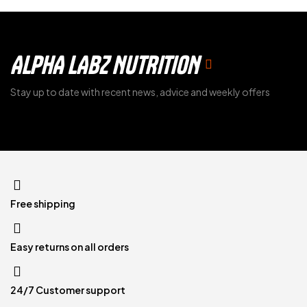
ALPHA LABZ NUTRITION
Stay up to date with recent news, advice and weekly offers
Free shipping
Easy returns on all orders
24/7 Customer support