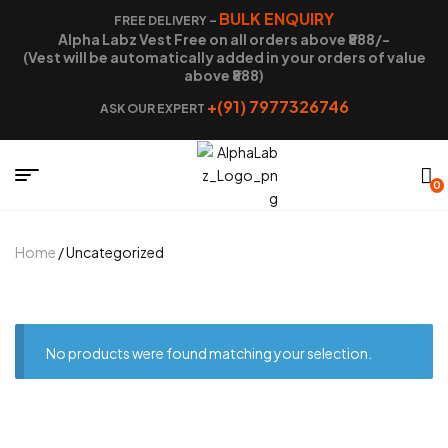
BULK ENQUIRY
FREE DELIVERY –
Alpha Labz Vest Free on all orders above ₹888/-
(Vest will be automatically added in your orders of value
above ₹888)
+(91) 7977326746
ASK OUR EXPERT
0
Home
/ Uncategorized
No products were found matching your selection.