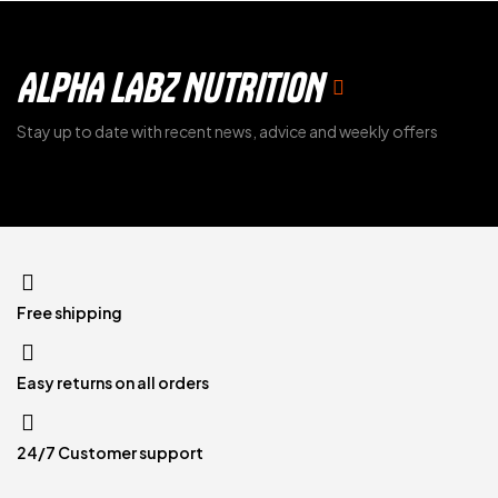
ALPHA LABZ NUTRITION
Stay up to date with recent news, advice and weekly offers
Free shipping
Easy returns on all orders
24/7 Customer support