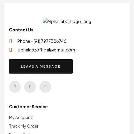
Contact Us
Phone +(91) 7977326746
alphalabzofficial@gmail.com
LEAVE A MESSAGE
Customer Service
My Account
Track My Order