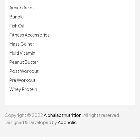
Amino Acids
Bundle
Fish Oil
Fitness Accessories
Mass Gainer
Multi Vitamin
Peanut Butter
Post Workout
Pre Workout
Whey Protein
Copyright © 2022
Alphalabznutrition
. All rights reserved.
Designed & Developed by
Adoholic.