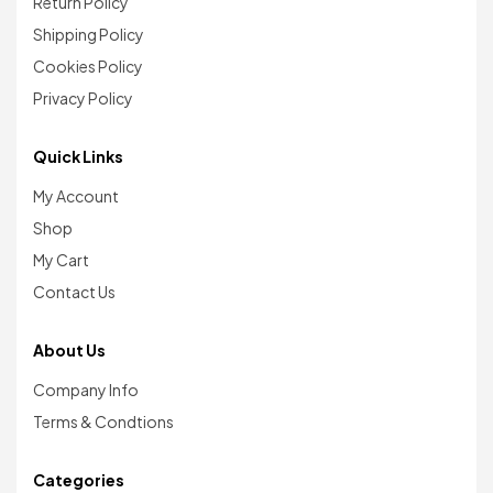
Return Policy
Shipping Policy
Cookies Policy
Privacy Policy
Quick Links
My Account
Shop
My Cart
Contact Us
About Us
Company Info
Terms & Condtions
Categories