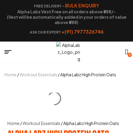
BULK ENQUIRY
FREE DELIVERY –
Alpha Labz Vest Free on all orders above ₹888/-
(Vest will be automatically added in your orders of value
above ₹888)
+(91) 7977326746
ASK OUR EXPERT
0
Home
/
Workout Essentials
/ Alpha Labz High Protein Oats
Home
/
Workout Essentials
/ Alpha Labz High Protein Oats