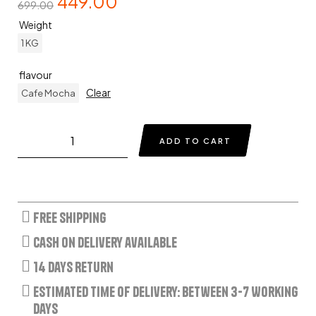
449.00
699.00
Weight
1 KG
flavour
Clear
Cafe Mocha
ADD TO CART
Free Shipping
Cash on delivery available
14 Days Return
Estimated Time of Delivery: Between 3-7 Working
Days