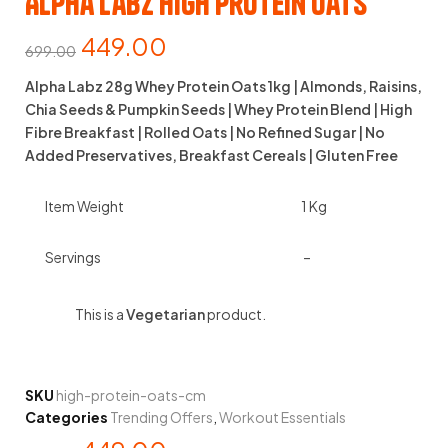
Alpha Labz High Protein Oats
449.00
699.00
Alpha Labz 28g Whey Protein Oats 1kg | Almonds, Raisins,
Chia Seeds & Pumpkin Seeds | Whey Protein Blend | High
Fibre Breakfast | Rolled Oats | No Refined Sugar | No
Added Preservatives, Breakfast Cereals | Gluten Free
Item Weight
1 Kg
Servings
–
This is a
Vegetarian
product.
SKU
high-protein-oats-cm
Categories
Trending Offers
,
Workout Essentials