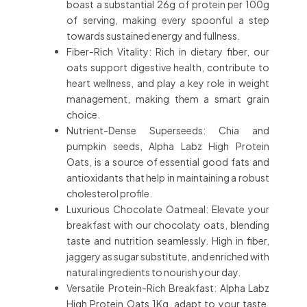
boast a substantial 26g of protein per 100g
of serving, making every spoonful a step
towards sustained energy and fullness.
Fiber-Rich Vitality: Rich in dietary fiber, our
oats support digestive health, contribute to
heart wellness, and play a key role in weight
management, making them a smart grain
choice.
Nutrient-Dense Superseeds: Chia and
pumpkin seeds, Alpha Labz High Protein
Oats, is a source of essential good fats and
antioxidants that help in maintaining a robust
cholesterol profile.
Luxurious Chocolate Oatmeal: Elevate your
breakfast with our chocolaty oats, blending
taste and nutrition seamlessly. High in fiber,
jaggery as sugar substitute, and enriched with
natural ingredients to nourish your day.
Versatile Protein-Rich Breakfast: Alpha Labz
High Protein Oats 1Kg, adapt to your taste,