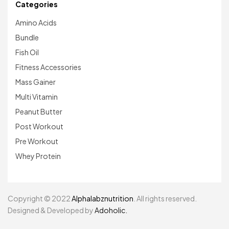
Categories
Amino Acids
Bundle
Fish Oil
Fitness Accessories
Mass Gainer
Multi Vitamin
Peanut Butter
Post Workout
Pre Workout
Whey Protein
Copyright © 2022
Alphalabznutrition
. All rights reserved.
Designed & Developed by
Adoholic.