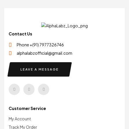
Contact Us
Phone +(91) 7977326746
alphalabzofficial@gmail.com
LEAVE A MESSAGE
Customer Service
My Account
Track My Order