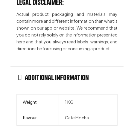
Legal Disclaimer:
Actual product packaging and materials may
contain more and different information than what is
shown on our app or website. We recommend that
you do not rely solely on the information presented
here and that you always read labels, warnings, and
directions before using or consuming a product.
Additional information
Weight
1 KG
flavour
Cafe Mocha