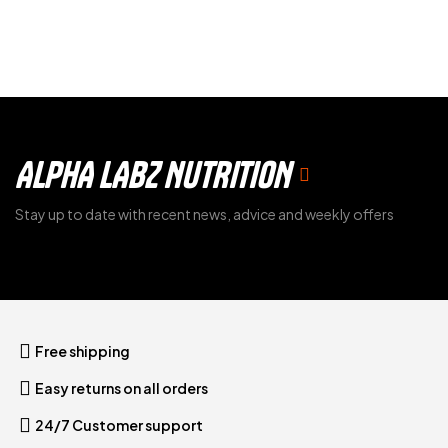
ALPHA LABZ NUTRITION
Stay up to date with recent news, advice and weekly offers
Free shipping
Easy returns on all orders
24/7 Customer support