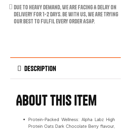
Due to Heavy Demand, We are Facing A Delay on
Delivery for 1-2 Days. Be with us, we are trying
our best to fulfil every order ASAP.
Description
About this item
Protein-Packed Wellness: Alpha Labz High
Protein Oats Dark Chocolate Berry flavour,