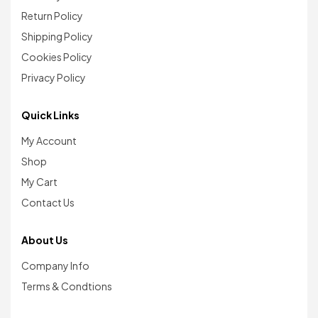
Return Policy
Shipping Policy
Cookies Policy
Privacy Policy
Quick Links
My Account
Shop
My Cart
Contact Us
About Us
Company Info
Terms & Condtions