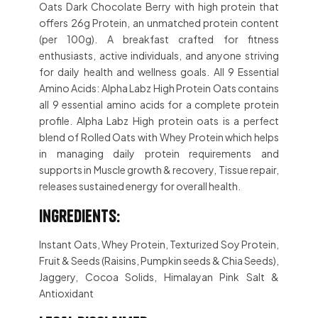
Oats Dark Chocolate Berry with high protein that
offers 26g Protein, an unmatched protein content
(per 100g). A breakfast crafted for fitness
enthusiasts, active individuals, and anyone striving
for daily health and wellness goals. All 9 Essential
Amino Acids: Alpha Labz High Protein Oats contains
all 9 essential amino acids for a complete protein
profile. Alpha Labz High protein oats is a perfect
blend of Rolled Oats with Whey Protein which helps
in managing daily protein requirements and
supports in Muscle growth & recovery, Tissue repair,
releases sustained energy for overall health.
Ingredients:
Instant Oats, Whey Protein, Texturized Soy Protein,
Fruit & Seeds (Raisins, Pumpkin seeds & Chia Seeds),
Jaggery, Cocoa Solids, Himalayan Pink Salt &
Antioxidant