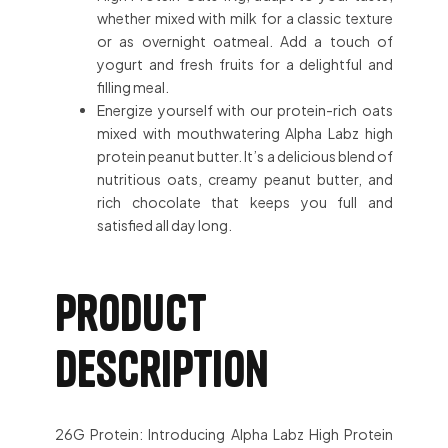
whether mixed with milk for a classic texture
or as overnight oatmeal. Add a touch of
yogurt and fresh fruits for a delightful and
filling meal.
Energize yourself with our protein-rich oats
mixed with mouthwatering Alpha Labz high
protein peanut butter. It’s a delicious blend of
nutritious oats, creamy peanut butter, and
rich chocolate that keeps you full and
satisfied all day long.
Product
description
26G Protein: Introducing Alpha Labz High Protein