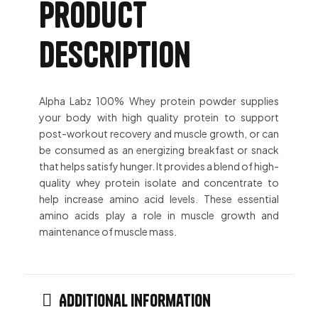
Product
description
Alpha Labz 100% Whey protein powder supplies
your body with high quality protein to support
post-workout recovery and muscle growth, or can
be consumed as an energizing breakfast or snack
that helps satisfy hunger. It provides a blend of high-
quality whey protein isolate and concentrate to
help increase amino acid levels. These essential
amino acids play a role in muscle growth and
maintenance of muscle mass.
Additional information