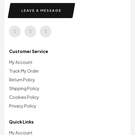
LEAVE A MESSAGE
Customer Service
My Account
Track My Order
Return Policy
Shipping Policy
Cookies Policy
Privacy Policy
Quick Links
My Account