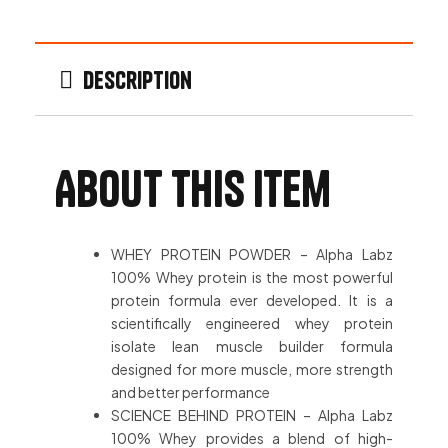
Description
About this item
WHEY PROTEIN POWDER – Alpha Labz
100% Whey protein is the most powerful
protein formula ever developed. It is a
scientifically engineered whey protein
isolate lean muscle builder formula
designed for more muscle, more strength
and better performance
SCIENCE BEHIND PROTEIN – Alpha Labz
100% Whey provides a blend of high-