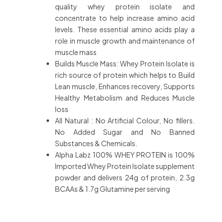
quality whey protein isolate and
concentrate to help increase amino acid
levels. These essential amino acids play a
role in muscle growth and maintenance of
muscle mass
Builds Muscle Mass: Whey Protein Isolate is
rich source of protein which helps to Build
Lean muscle, Enhances recovery, Supports
Healthy Metabolism and Reduces Muscle
loss
All Natural : No Artificial Colour, No fillers.
No Added Sugar and No Banned
Substances & Chemicals.
Alpha Labz 100% WHEY PROTEIN is 100%
Imported Whey Protein Isolate supplement
powder and delivers 24g of protein, 2.3g
BCAAs & 1.7g Glutamine per serving