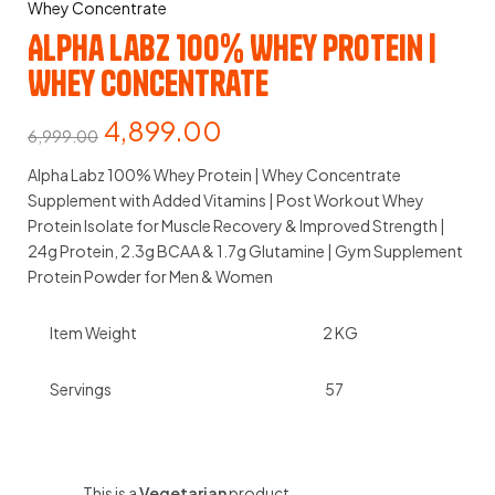
Whey Concentrate
Alpha Labz 100% Whey Protein |
Whey Concentrate
4,899.00
6,999.00
Alpha Labz 100% Whey Protein | Whey Concentrate
Supplement with Added Vitamins | Post Workout Whey
Protein Isolate for Muscle Recovery & Improved Strength |
24g Protein, 2.3g BCAA & 1.7g Glutamine | Gym Supplement
Protein Powder for Men & Women
Item Weight
2 KG
Servings
57
This is a
Vegetarian
product.