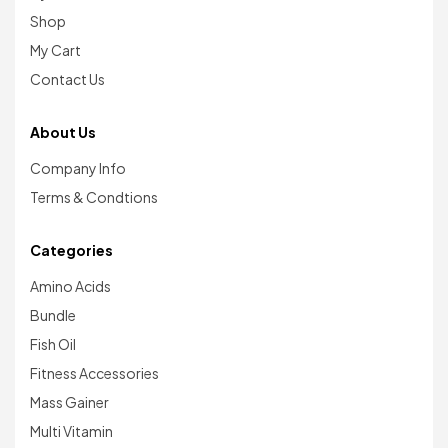
Shop
My Cart
Contact Us
About Us
Company Info
Terms & Condtions
Categories
Amino Acids
Bundle
Fish Oil
Fitness Accessories
Mass Gainer
Multi Vitamin