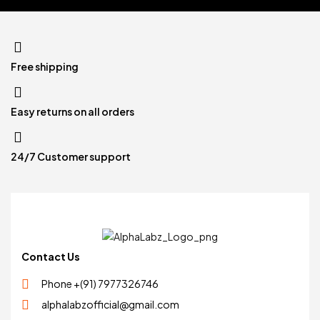
Free shipping
Easy returns on all orders
24/7 Customer support
Contact Us
Phone +(91) 7977326746
alphalabzofficial@gmail.com