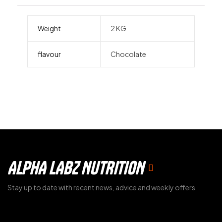
Weight
2 KG
flavour
Chocolate
ALPHA LABZ NUTRITION
Stay up to date with recent news, advice and weekly offers