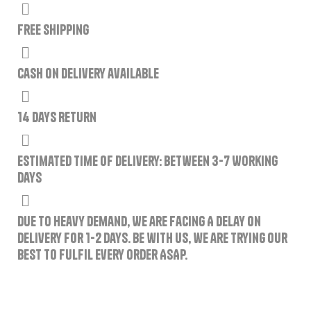
Free Shipping
Cash on delivery available
14 Days Return
Estimated Time of Delivery: Between 3-7 Working
Days
Due to Heavy Demand, We are Facing A Delay on
Delivery for 1-2 Days. Be with us, we are trying our
best to fulfil every order ASAP.