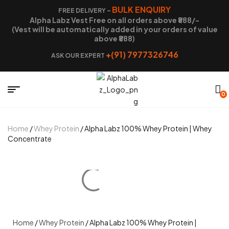
BULK ENQUIRY
FREE DELIVERY –
Alpha Labz Vest Free on all orders above ₹888/-
(Vest will be automatically added in your orders of value
above ₹888)
+(91) 7977326746
ASK OUR EXPERT
0
Home
/
Whey Protein
/ Alpha Labz 100% Whey Protein | Whey
Concentrate
Home
/
Whey Protein
/ Alpha Labz 100% Whey Protein |