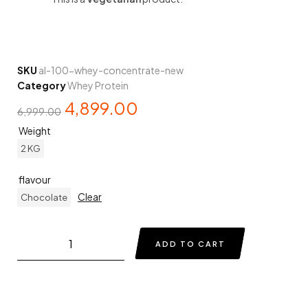
SKU
al-100-whey-concentrate-new
Category
Whey Protein
4,899.00
6,999.00
Weight
2 KG
flavour
Clear
Chocolate
ADD TO CART