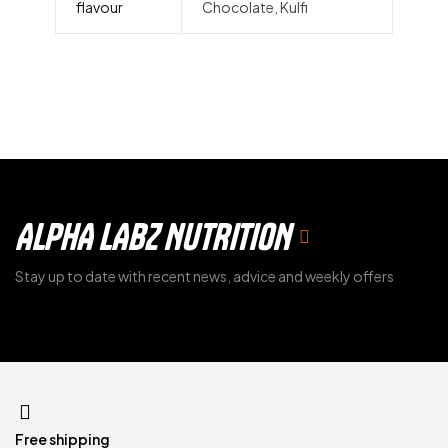
flavour
Chocolate, Kulfi
ALPHA LABZ NUTRITION
Stay up to date with recent news, advice and weekly offers
Free shipping