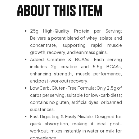
About this item
25g High-Quality Protein per Serving:
Delivers a potent blend of whey isolate and
concentrate, supporting rapid muscle
growth, recovery, and lean mass gains.
Added Creatine & BCAAs: Each serving
includes 2g creatine and 5.5g BCAAs,
enhancing strength, muscle performance,
and post-workout recovery.
Low Carb, Gluten-Free Formula: Only 2.5g of
carbs per serving, suitable for low-carb diets;
contains no gluten, artificial dyes, or banned
substances.
Fast Digesting & Easily Mixable: Designed for
quick absorption, making it ideal post-
workout; mixes instantly in water or milk for
convenience.