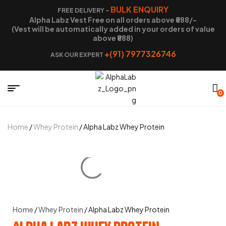
BULK ENQUIRY
FREE DELIVERY –
Alpha Labz Vest Free on all orders above ₹888/-
(Vest will be automatically added in your orders of value
above ₹888)
+(91) 7977326746
ASK OUR EXPERT
0
Home
/
Whey Protein
/ Alpha Labz Whey Protein
Home
/
Whey Protein
/ Alpha Labz Whey Protein