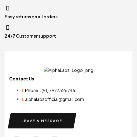
Easy returns on all orders
24/7 Customer support
Contact Us
Phone +(91) 7977326746
alphalabzofficial@gmail.com
LEAVE A MESSAGE