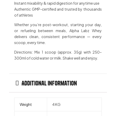
Instant mixability
& rapid digestion for anytime use
Authentic GMP-certified
and trusted by thousands
of athletes
Whether you’re
post-workout
, starting your day,
or
refueling between meals
, Alpha Labz Whey
delivers
clean, consistent performance
— every
scoop, every time.
Directions:
Mix 1 scoop (approx. 35g) with 250–
300ml of cold water or milk. Shake well and enjoy.
Additional information
Weight
4 KG