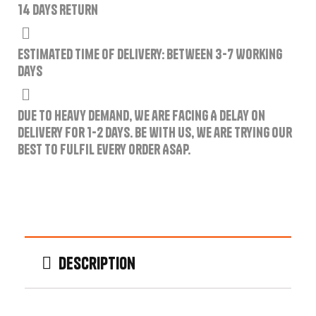
14 Days Return
Estimated Time of Delivery: Between 3-7 Working
Days
Due to Heavy Demand, We are Facing A Delay on
Delivery for 1-2 Days. Be with us, we are trying our
best to fulfil every order ASAP.
Description