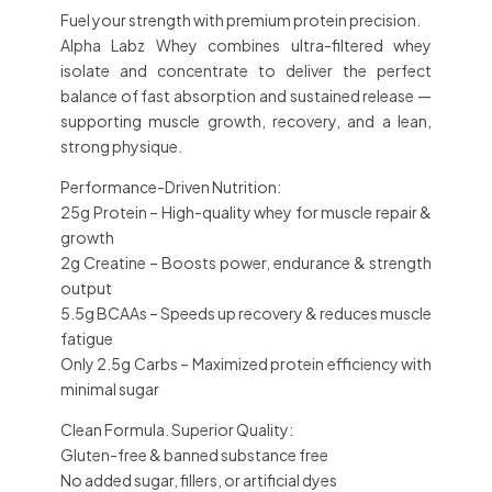
Fuel your strength with premium protein precision.
Alpha Labz Whey combines
ultra-filtered whey
isolate and concentrate
to deliver the perfect
balance of fast absorption and sustained release —
supporting
muscle growth, recovery, and a lean,
strong physique.
Performance-Driven Nutrition:
25g Protein
– High-quality whey for muscle repair &
growth
2g Creatine
– Boosts power, endurance & strength
output
5.5g BCAAs
– Speeds up recovery & reduces muscle
fatigue
Only 2.5g Carbs
– Maximized protein efficiency with
minimal sugar
Clean Formula. Superior Quality:
Gluten-free
& banned substance free
No added sugar, fillers, or artificial dyes