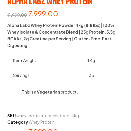
Alpha Labz Whey Protein
7,999.00
11,999.00
Alpha Labz Whey Protein Powder 4kg (8.8 lbs) | 100%
Whey Isolate & Concentrate Blend | 25g Protein, 5.5g
BCAAs, 2g Creatine per Serving | Gluten-Free, Fast
Digesting
Item Weight
4 Kg
Servings
133
This is a
Vegetarian
product.
SKU
whey-protein-concentrate-4kg
Category
Whey Protein