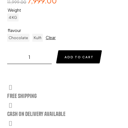
7,999.00
11,999.00
Weight
4 KG
flavour
Clear
Chocolate
Kulfi
ADD TO CART
Free Shipping
Cash on delivery available