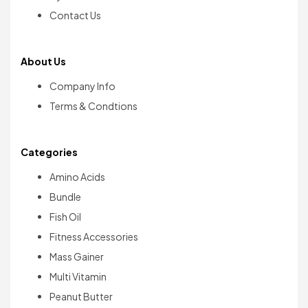
Contact Us
About Us
Company Info
Terms & Condtions
Categories
Amino Acids
Bundle
Fish Oil
Fitness Accessories
Mass Gainer
Multi Vitamin
Peanut Butter