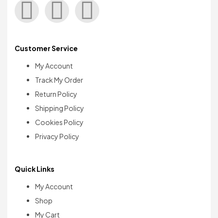
Customer Service
My Account
Track My Order
Return Policy
Shipping Policy
Cookies Policy
Privacy Policy
Quick Links
My Account
Shop
My Cart