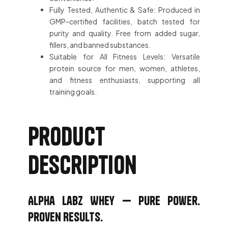
Fully Tested, Authentic & Safe: Produced in
GMP-certified facilities, batch tested for
purity and quality. Free from added sugar,
fillers, and banned substances.
Suitable for All Fitness Levels: Versatile
protein source for men, women, athletes,
and fitness enthusiasts, supporting all
training goals.
Product
description
Alpha Labz Whey — Pure Power.
Proven Results.