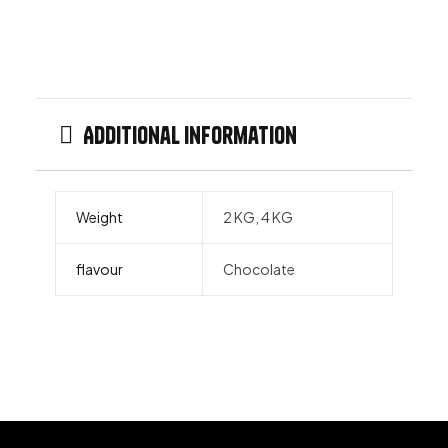
Additional information
Weight
2 KG, 4 KG
flavour
Chocolate