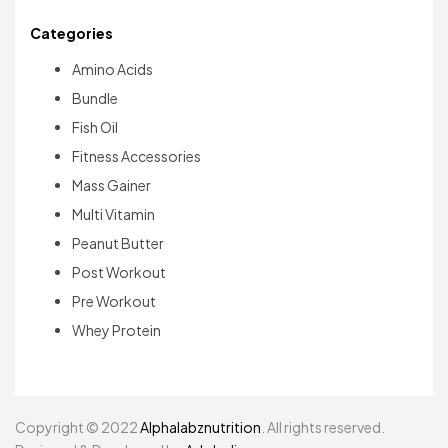
Categories
Amino Acids
Bundle
Fish Oil
Fitness Accessories
Mass Gainer
Multi Vitamin
Peanut Butter
Post Workout
Pre Workout
Whey Protein
Copyright © 2022
Alphalabznutrition
. All rights reserved.