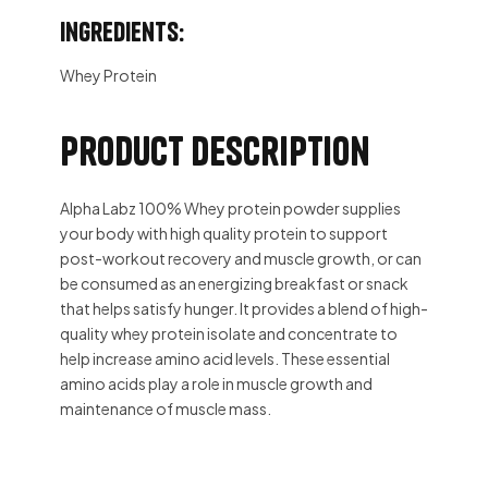
Ingredients:
Whey Protein
Product description
Alpha Labz 100% Whey protein powder supplies
your body with high quality protein to support
post-workout recovery and muscle growth, or can
be consumed as an energizing breakfast or snack
that helps satisfy hunger. It provides a blend of high-
quality whey protein isolate and concentrate to
help increase amino acid levels. These essential
amino acids play a role in muscle growth and
maintenance of muscle mass.