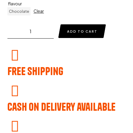
flavour
Clear
Chocolate
ADD TO CART
Free Shipping
Cash on delivery available