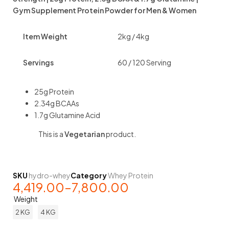
Gym Supplement Protein Powder for Men & Women
Item Weight
2kg / 4kg
Servings
60 / 120 Serving
25g Protein
2.34g BCAAs
1.7g Glutamine Acid
This is a
Vegetarian
product.
SKU
hydro-whey
Category
Whey Protein
4,419.00
–
7,800.00
Weight
2 KG
4 KG