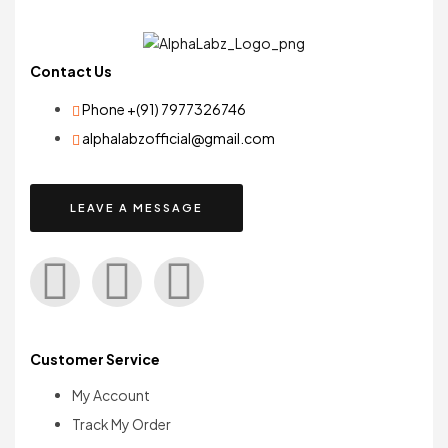
Contact Us
Phone +(91) 7977326746
alphalabzofficial@gmail.com
LEAVE A MESSAGE
Customer Service
My Account
Track My Order