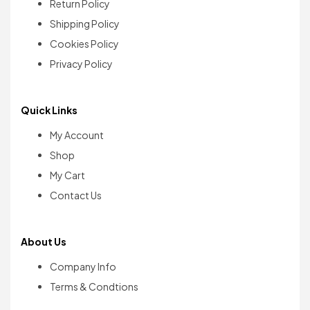
Return Policy
Shipping Policy
Cookies Policy
Privacy Policy
Quick Links
My Account
Shop
My Cart
Contact Us
About Us
Company Info
Terms & Condtions