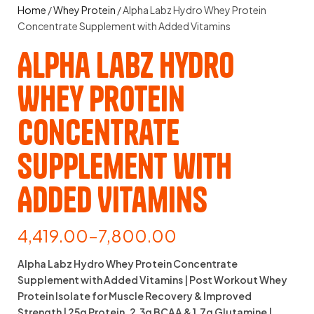
Home
/
Whey Protein
/ Alpha Labz Hydro Whey Protein
Concentrate Supplement with Added Vitamins
Alpha Labz Hydro
Whey Protein
Concentrate
Supplement with
Added Vitamins
4,419.00
–
7,800.00
Alpha Labz Hydro Whey Protein Concentrate
Supplement with Added Vitamins | Post Workout Whey
Protein Isolate for Muscle Recovery & Improved
Strength | 25g Protein, 2.3g BCAA & 1.7g Glutamine |