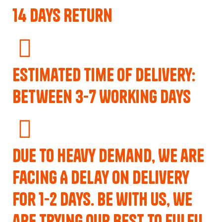
14 Days Return
Estimated Time of Delivery:
Between 3-7 Working Days
Due to Heavy Demand, We are
Facing A Delay on Delivery
for 1-2 Days. Be with us, we
are trying our best to fulfil