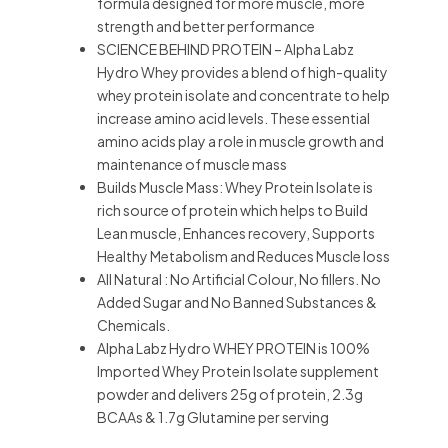
formula designed for more muscle, more
strength and better performance
SCIENCE BEHIND PROTEIN – Alpha Labz
Hydro Whey provides a blend of high-quality
whey protein isolate and concentrate to help
increase amino acid levels. These essential
amino acids play a role in muscle growth and
maintenance of muscle mass
Builds Muscle Mass: Whey Protein Isolate is
rich source of protein which helps to Build
Lean muscle, Enhances recovery, Supports
Healthy Metabolism and Reduces Muscle loss
All Natural : No Artificial Colour, No fillers. No
Added Sugar and No Banned Substances &
Chemicals.
Alpha Labz Hydro WHEY PROTEIN is 100%
Imported Whey Protein Isolate supplement
powder and delivers 25g of protein, 2.3g
BCAAs & 1.7g Glutamine per serving