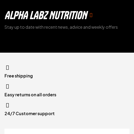
ALPHA LABZ NUTRITION
Stay up to date with recent news, advice and weekly offers
Free shipping
Easy returns on all orders
24/7 Customer support