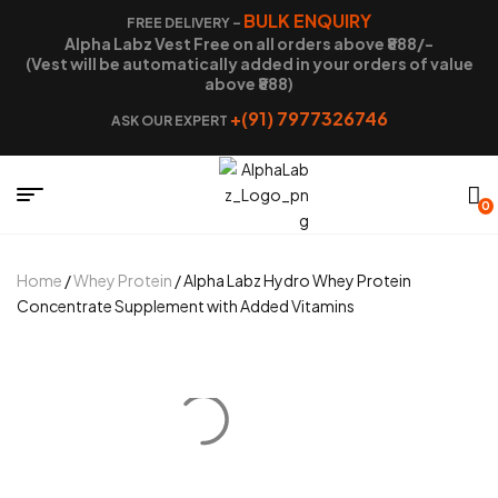
BULK ENQUIRY
FREE DELIVERY –
Alpha Labz Vest Free on all orders above ₹888/-
(Vest will be automatically added in your orders of value
above ₹888)
+(91) 7977326746
ASK OUR EXPERT
0
Home
/
Whey Protein
/ Alpha Labz Hydro Whey Protein
Concentrate Supplement with Added Vitamins