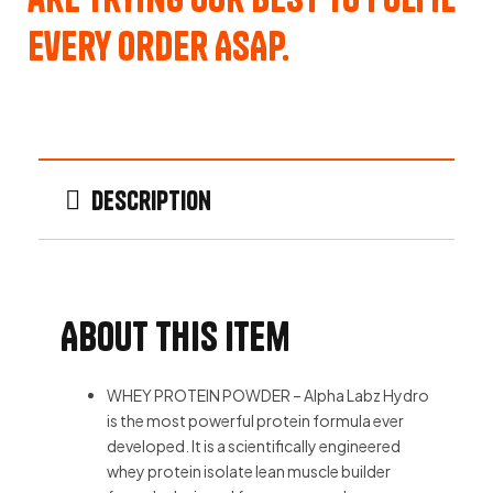
every order ASAP.
Description
About this item
WHEY PROTEIN POWDER – Alpha Labz Hydro
is the most powerful protein formula ever
developed. It is a scientifically engineered
whey protein isolate lean muscle builder